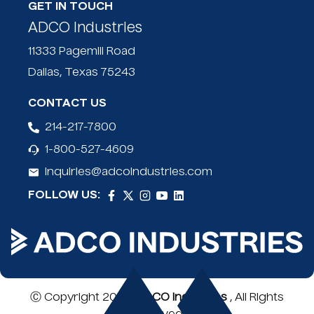
High-Viz bag doubles as extended load flag
GET IN TOUCH
ADCO Industries
11333 Pagemill Road
Dallas, Texas 75243
CONTACT US
214-217-7800
1-800-527-4609
inquiries@adcoindustries.com
FOLLOW US:
Ⓒ Copyright 2026,
ADCO Industries
, All Rights