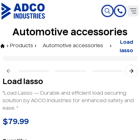
A
u
t
o
m
o
t
i
v
e
a
c
c
e
s
s
o
r
i
e
s
Load
Products
Automotive accessories
lasso
Previous slide
Nex
Load lasso
"Load Lasso — Durable and efficient load securing
solution by ADCO Industries for enhanced safety and
ease. "
$79.99