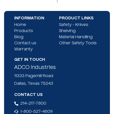
1
INFORMATION
PRODUCT LINKS
Home
Safety - Knives
Products
Shelving
Blog
Material Handling
Contact us
Other Safety Tools
Warranty
GET IN TOUCH
ADCO Industries
11333 Pagemill Road
Dallas, Texas 75243
CONTACT US
214-217-7800
1-800-527-4609