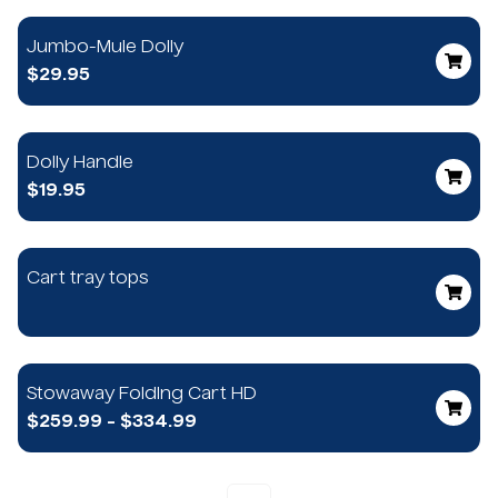
Jumbo-Mule Dolly
$29.95
Dolly Handle
$19.95
Cart tray tops
Stowaway Folding Cart HD
$259.99 - $334.99