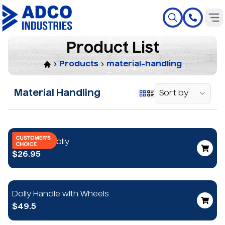
P
r
o
d
u
c
t
L
i
s
t
Products
material-handling
Material Handling
Sort by
Mini-Mule Dolly
$26.95
Dolly Handle with Wheels
$49.5