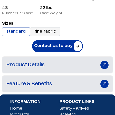
48
22 lbs
Number Per Case
Case Weight
Sizes :
standard
fine fabric
Contact us to buy
Product Details
The SafeTacher™ Standard Fabric Tagging Tool
Feature & Benefits
quickly and safely attaches price tags to retail
apparel using an enclosed needle system,
protecting users from needle sticks and
Safe tagging device
INFORMATION
PRODUCT LINKS
hazardous blood-borne pathogens. A patented
Stops needle sticks
Home
Safety - Knives
spring-action mechanism holds the garment in
OSHA approved
Products
Shelving