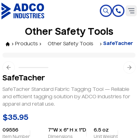
O
t
h
e
r
S
a
f
e
t
y
T
o
o
l
s
SafeTacher
Products
Other Safety Tools
Previous slide
Nex
SafeTacher
SafeTacher Standard Fabric Tagging Tool — Reliable
and efficient tagging solution by ADCO Industries for
apparel and retail use.
$35.95
09556
7”W x 6” H x 1”D
6.5 oz
Item Number
Dimensions
Unit Weight