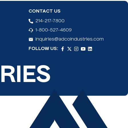
 Aluminum handle (Standard handle is 48" and Mega is
CONTACT US
lade to prevent cuts
214-217-7800
 blades fit conveniently in the handle
1-800-527-4609
o floor scrapers are for representation only of the
inquiries@adcoindustries.com
FOLLOW US: