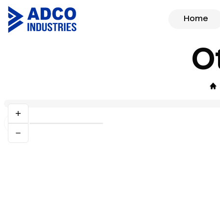
Home
O
Previous slide