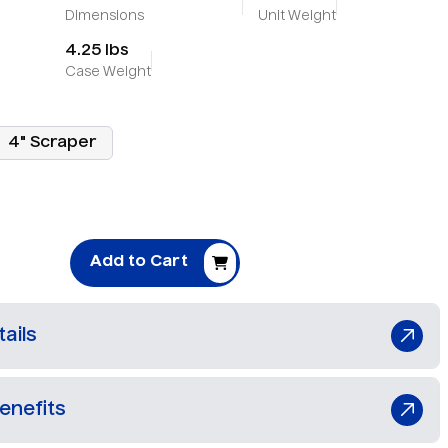
Dimensions
Unit Weight
4.25 lbs
Case Weight
4" Scraper
Add to Cart
ails
enefits