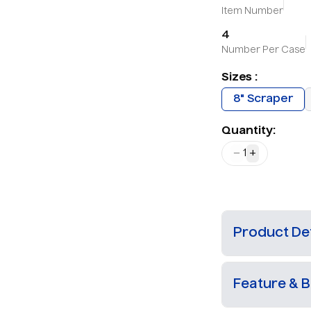
Item Number
4
Number Per Case
Sizes :
8" Scraper
Quantity:
−
+
1
Product Det
Floor scraper.
Feature & B