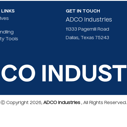
Lightweight
LINKS
GET IN TOUCH
60")
nives
ADCO Industries
Protected b
Replacement
11333 Pagemill Road
andling
Image of tw
Dallas, Texas 75243
ty Tools
product!
Ⓒ Copyright 2026,
ADCO Industries
, All Rights Reserved.