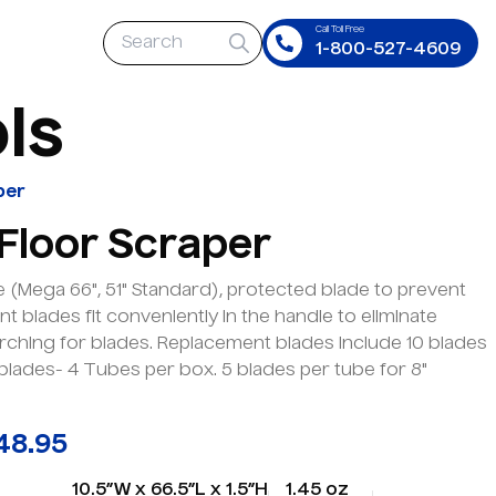
Call Toll Free
1-800-527-4609
o
l
s
per
 Floor Scraper
 (Mega 66", 51" Standard), protected blade to prevent
t blades fit conveniently in the handle to eliminate
rching for blades. Replacement blades include 10 blades
 blades- 4 Tubes per box. 5 blades per tube for 8"
48.95
10.5”W x 66.5”L x 1.5”H
1.45 oz