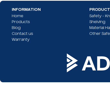
INFORMATION
PRODUCT 
Home
Safety - K
Products
Shelving
Blog
Material H
Contact us
Other Safe
Warranty