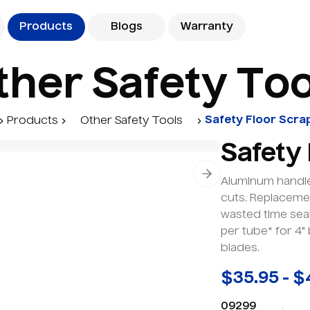
Products
Blogs
Warranty
t
h
e
r
S
a
f
e
t
y
T
o
Safety Floor Scra
Products
Other Safety Tools
Safety
Next slide
Aluminum handle
cuts. Replacemen
wasted time sea
per tube* for 4"
blades.
$35.95 - $
09299