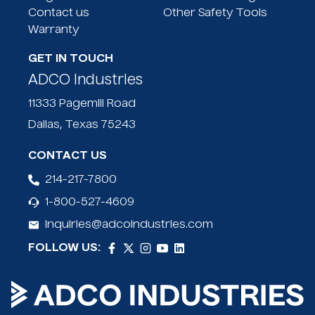
Eliminates human contact
Contact us
Other Safety Tools
Friction fit needle shaft
Warranty
Enclosed receptacle
Return for recycling
GET IN TOUCH
ADCO Industries
11333 Pagemill Road
Dallas, Texas 75243
CONTACT US
214-217-7800
1-800-527-4609
inquiries@adcoindustries.com
FOLLOW US: