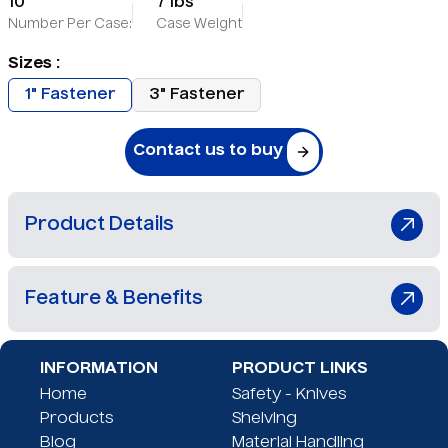
10
7 lbs
Number Per Case:
Case Weight
Sizes :
1" Fastener
3" Fastener
Contact us to buy
Product Details
No description
Feature & Benefits
"No-touch" design
INFORMATION
PRODUCT LINKS
Safe needle removal
Home
Safety - Knives
Secure storage system
Products
Shelving
Protective carrier tube
Blog
Material Handling