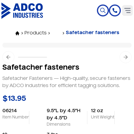
Safetacher fasteners
Products
Previous slide
Nex
Safetacher fasteners
Safetacher Fasteners — High-quality, secure fasteners
by ADCO Industries for efficient tagging solutions.
$13.95
06214
9.5”L by 4.5”H
12 oz
Item Number
Unit Weight
by 4.5”D
Dimensions