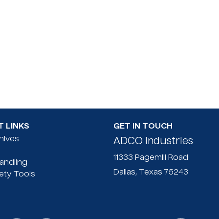
 LINKS
GET IN TOUCH
Knives
ADCO Industries
11333 Pagemill Road
Handling
Dallas, Texas 75243
ety Tools