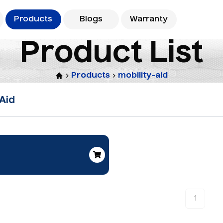
Products
Blogs
Warranty
P
r
o
d
u
c
t
L
i
s
t
Products
mobility-aid
 Aid
1