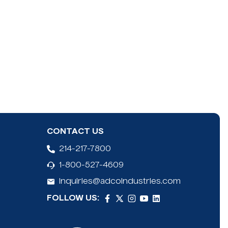
CONTACT US
214-217-7800
1-800-527-4609
inquiries@adcoindustries.com
FOLLOW US: