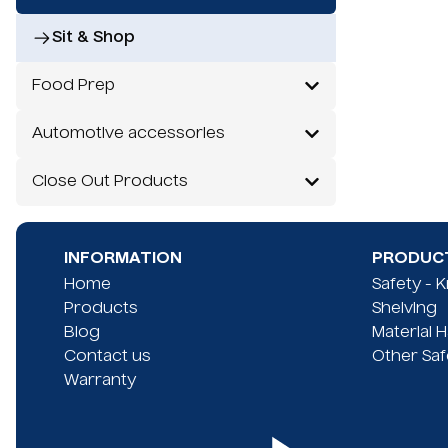
Sit & Shop
Food Prep
Automotive accessories
Close Out Products
INFORMATION
PRODUCT
Home
Safety - 
Products
Shelving
Blog
Material 
Contact us
Other Saf
Warranty