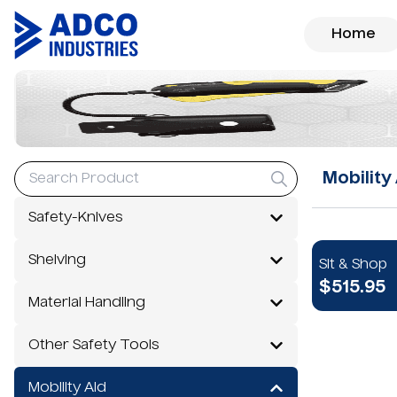
Home
Mobility
Safety-Knives
Shelving
Sit & Shop
$515.95
Material Handling
Other Safety Tools
Mobility Aid