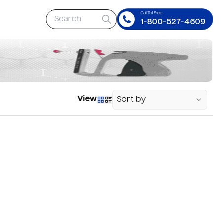
Call Toll Free
1-800-527-4609
View
Sort by